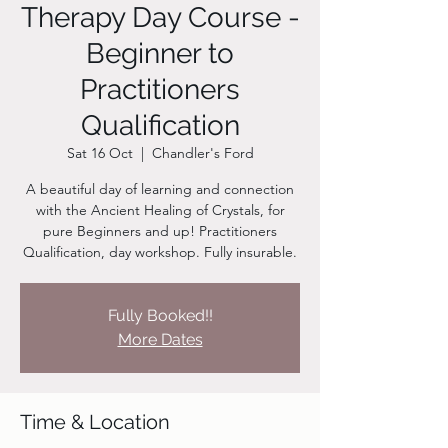
Therapy Day Course -
Beginner to
Practitioners
Qualification
Sat 16 Oct
  |  
Chandler's Ford
A beautiful day of learning and connection
with the Ancient Healing of Crystals, for
pure Beginners and up! Practitioners
Qualification, day workshop. Fully insurable.
Fully Booked!!
More Dates
Time & Location