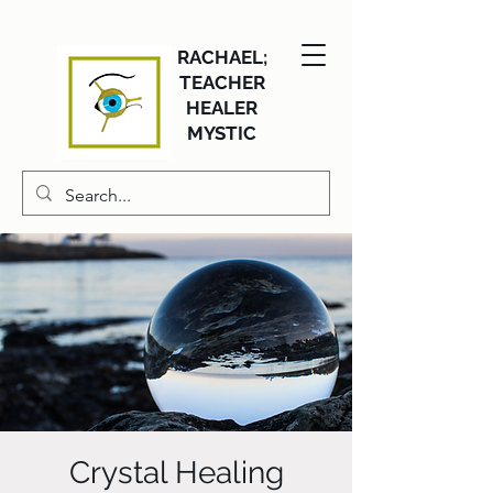
RACHAEL;
TEACHER
HEALER
MYSTIC
Crystal Healing