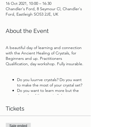
16 Oct 2021, 10:00 – 16:30
Chandler's Ford, 8 Seymour Cl, Chandler's
Ford, Eastleigh SO53 2JE, UK
About the Event
A beautiful day of learning and connection
with the Ancient Healing of Crystals, for
Beginners and up. Practitioners
Qualification, day workshop. Fully insurable.
Do you luurrve crystals? Do you want
to make the most of your crystal set?
Do you want to learn more but the
thought of 'learning' all the meanings
is overwhelming?
Are you an intuitive healer or Empath
Tickets
and to be empowered by like minded
souls?
Sale ended