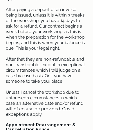
After paying a deposit or an invoice
being issued, unless it is within 3 weeks
of the workshop, you have 14 days to
ask for a refund. Our contract begins a
week before your workshop, as this is
when the preparation for the workshop
begins, and this is when your balance is
due. This is your legal right.
After that they are non-refundable and
non-transferable; except in exceptional
circumstances which I will judge on a
case by case basis. Or if you have
someone to take your place.
Unless I cancel the workshop due to
unforeseen circumstances in which
case an alternative date and/or refund
will
of course be provided. Covid
exceptions apply.
Appointment Rearrangement &
Cancellation Policy