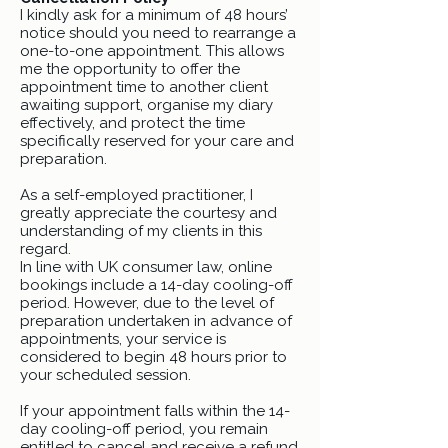
I kindly ask for a minimum of 48 hours’
notice should you need to rearrange a
one-to-one appointment. This allows
me the opportunity to offer the
appointment time to another client
awaiting support, organise my diary
effectively, and protect the time
specifically reserved for your care and
preparation.
As a self-employed practitioner, I
greatly appreciate the courtesy and
understanding of my clients in this
regard.
In line with UK consumer law, online
bookings include a 14-day cooling-off
period. However, due to the level of
preparation undertaken in advance of
appointments, your service is
considered to begin 48 hours prior to
your scheduled session.
If your appointment falls within the 14-
day cooling-off period, you remain
entitled to cancel and receive a refund