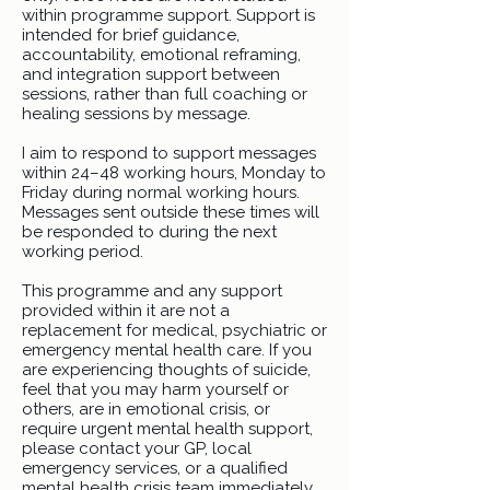
within programme support. Support is
intended for brief guidance,
accountability, emotional reframing,
and integration support between
sessions, rather than full coaching or
healing sessions by message.
I aim to respond to support messages
within 24–48 working hours, Monday to
Friday during normal working hours.
Messages sent outside these times will
be responded to during the next
working period.
This programme and any support
provided within it are not a
replacement for medical, psychiatric or
emergency mental health care. If you
are experiencing thoughts of suicide,
feel that you may harm yourself or
others, are in emotional crisis, or
require urgent mental health support,
please contact your GP, local
emergency services, or a qualified
mental health crisis team immediately.