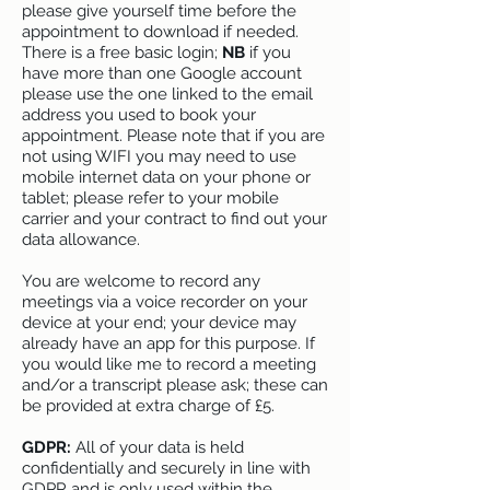
please give yourself time before the
appointment to download if needed.
There is a free basic login;
NB
if you
have more than one Google account
please use the one linked to the email
address you used to book your
appointment. Please note that if you are
not using WIFI you may need to use
mobile internet data on your phone or
tablet; please refer to your mobile
carrier and your contract to find out your
data allowance.
You are welcome to record any
meetings via a voice recorder on your
device at your end; your device may
already have an app for this purpose. If
you would like me to record a meeting
and/or a transcript please ask; these can
be provided at extra charge of £5.
GDPR:
All of your data is held
confidentially and securely in line with
GDPR and is only used within the