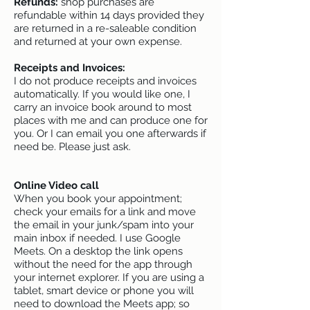
Refunds:
shop purchases are
refundable within 14 days provided they
are returned in a re-saleable condition
and returned at your own expense.
Receipts and Invoices:
I do not produce receipts and invoices
automatically. If you would like one, I
carry an invoice book around to most
places with me and can produce one for
you. Or I can email you one afterwards if
need be. Please just ask.
Online Video call
When you book your appointment;
check your emails for a link and move
the email in your junk/spam into your
main inbox if needed. I use Google
Meets. On a desktop the link opens
without the need for the app through
your internet explorer. If you are using a
tablet, smart device or phone you will
need to download the Meets app; so