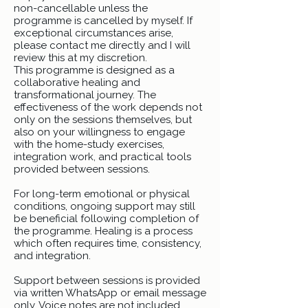
non-cancellable unless the
programme is cancelled by myself. If
exceptional circumstances arise,
please contact me directly and I will
review this at my discretion.
This programme is designed as a
collaborative healing and
transformational journey. The
effectiveness of the work depends not
only on the sessions themselves, but
also on your willingness to engage
with the home-study exercises,
integration work, and practical tools
provided between sessions.
For long-term emotional or physical
conditions, ongoing support may still
be beneficial following completion of
the programme. Healing is a process
which often requires time, consistency,
and integration.
Support between sessions is provided
via written WhatsApp or email message
only. Voice notes are not included