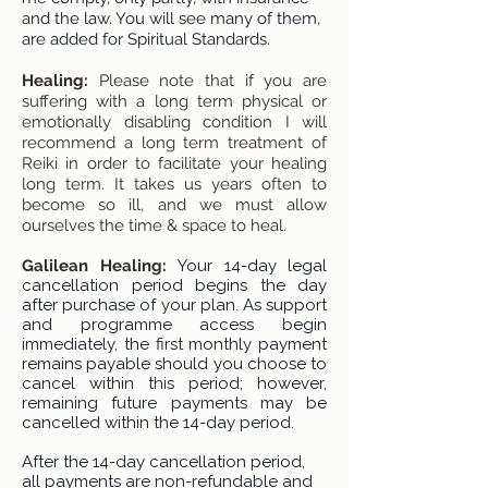
and the law. You will see many of them,
are added for Spiritual Standards.
Healing:
Please note that if you are
suffering with a long term physical or
emotionally disabling condition I will
recommend a long term treatment of
Reiki in order to facilitate your healing
long term. It takes us years often to
become so ill, and we must allow
ourselves the time & space to heal.
Galilean Healing:
Your 14-day legal
cancellation period begins the day
after purchase of your plan. As support
and programme access begin
immediately, the first monthly payment
remains payable should you choose to
cancel within this period; however,
remaining future payments may be
cancelled within the 14-day period.
After the 14-day cancellation period,
all payments are non-refundable and