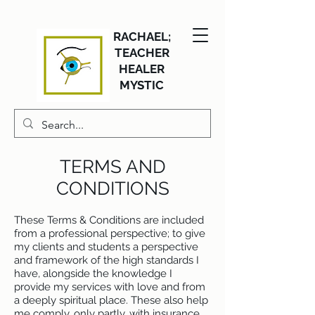
RACHAEL;
TEACHER
HEALER
MYSTIC
TERMS AND
CONDITIONS
These Terms & Conditions are included
from a professional perspective; to give
my clients and students a perspective
and framework of the high standards I
have, alongside the knowledge I
provide my services with love and from
a deeply spiritual place. These also help
me comply, only partly, with insurance