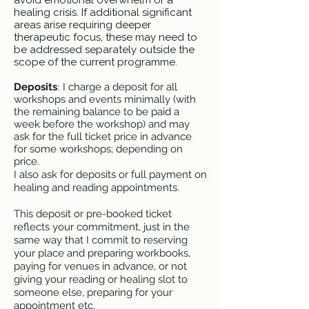
avoid emotional overwhelm or a
healing crisis. If additional significant
areas arise requiring deeper
therapeutic focus, these may need to
be addressed separately outside the
scope of the current programme.
:
Deposits
I charge a deposit for all
workshops and events minimally (with
the remaining balance to be paid a
week before the workshop) and may
ask for the full ticket price in advance
for some workshops; depending on
price.
I also ask for deposits or full payment on
healing and reading appointments.
This deposit or pre-booked ticket
reflects your commitment, just in the
same way that I commit to reserving
your place and preparing workbooks,
paying for venues in advance, or not
giving your reading or healing slot to
someone else, preparing for your
appointment etc.