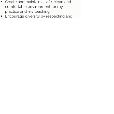
Create and maintain a safe, clean and
comfortable environment for my
practice and my teaching.
Encourage diversity by respecting and
being inclusive of all clients and
students regardless of age, physical
limitations, race, creed, gender, ethnicity,
religion or sexual orientation. If there is
an area where you feel I can be more
inclusive, on my site, in my language, in
my treatments, in my venues or in my
actions, I am open to hearing them and
will do what I can to incorporate
suggestions within my limits and values.
Respect the rights, dignity and privacy of
all clients and students.
Avoid words and actions that constitute
sexual harassment or harassment based
on other legal protected characteristics.
Adhere to the traditional Reiki principles
as written by Usui, the Wiccan Rede and
the Spiritualist Principles, amended for
modern practice. I believe that we are
all on the same path to enlightenment,