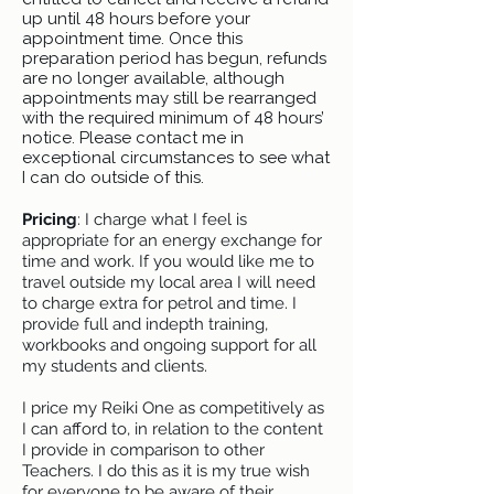
up until 48 hours before your
appointment time. Once this
preparation period has begun, refunds
are no longer available, although
appointments may still be rearranged
with the required minimum of 48 hours’
notice. Please contact me in
exceptional circumstances to see what
I can do outside of this.
Pricing
: I charge what I feel is
appropriate for an energy exchange for
time and work. If you would like me to
travel outside my local area I will need
to charge extra for petrol and time. I
provide full and indepth training,
workbooks and ongoing support for all
my students and clients.
I price my Reiki One as competitively as
I can afford to, in relation to the content
I provide in comparison to other
Teachers. I do this as it is my true wish
for everyone to be aware of their