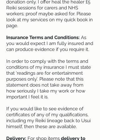
donation only. I offer heal the healer £5
Reiki sessions for carers and NHS
workers; proof maybe asked for. Please
look at my services on my quick book in
page.
Insurance Terms and Conditions:
As
you would expect I am fully insured and
can produce evidence if you require it.
In order to comply with the terms and
conditions of my insurance I must state
that ‘readings are for entertainment
purposes only’. Please note that this
statement does not take away from
how seriously I take my work or how
important I feel it is.
If you would like to see evidence of
certificates of any of my qualifications,
including my Reiki lineage back to Usui
himself, then these are available.
Delivery:
For shop items
delivery to