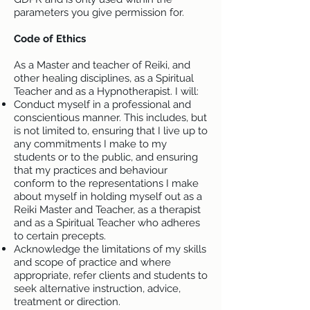
parameters you give permission for.
Code of Ethics
As a Master and teacher of Reiki, and
other healing disciplines, as a Spiritual
Teacher and as a Hypnotherapist. I will:
Conduct myself in a professional and
conscientious manner. This includes, but
is not limited to, ensuring that I live up to
any commitments I make to my
students or to the public, and ensuring
that my practices and behaviour
conform to the representations I make
about myself in holding myself out as a
Reiki Master and Teacher, as a therapist
and as a Spiritual Teacher who adheres
to certain precepts.
Acknowledge the limitations of my skills
and scope of practice and where
appropriate, refer clients and students to
seek alternative instruction, advice,
treatment or direction.