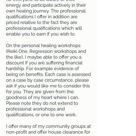
energy and participate actively in their
own healing journey. The professional
qualifications I offer in addition are
priced relative to the fact they are
professional qualifications which will
enable you to earn if you wish to.
On the personal healing workshops
(Reiki One, Regression workshops and
the like), I maybe able to offer you a
discount if you are suffering financial
hardship. For example evidence of
being on benefits. Each case is assessed
on a case by case circumstance, please
ask if you would like me to consider this
for you. They are given from the
goodness of my heart where I can.
Please note they do not extend to
professional workshops and
qualifications, or one to one work.
I offer many of my community groups at
non-profit and offer house clearance for