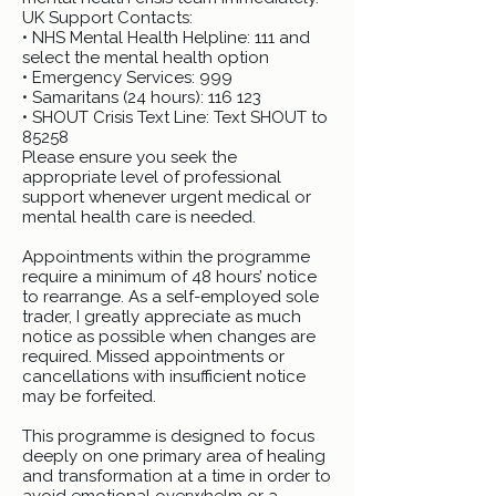
UK Support Contacts:
• NHS Mental Health Helpline: 111 and
select the mental health option
• Emergency Services: 999
• Samaritans (24 hours): 116 123
• SHOUT Crisis Text Line: Text SHOUT to
85258
Please ensure you seek the
appropriate level of professional
support whenever urgent medical or
mental health care is needed.
Appointments within the programme
require a minimum of 48 hours’ notice
to rearrange. As a self-employed sole
trader, I greatly appreciate as much
notice as possible when changes are
required. Missed appointments or
cancellations with insufficient notice
may be forfeited.
This programme is designed to focus
deeply on one primary area of healing
and transformation at a time in order to