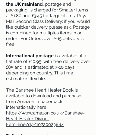
the UK mainland
, postage and
packaging, is charged for Smaller Items
at £1.80 and £3.45 for larger items. Royal
Mail Second Class Delivery; if you would
like quicker delivery please ask. Postage
is combined for multiples items in an
order . For Orders over £65 delivery is
free.
I
nternational postage
is available at a
flat rate of £10.95, with free delivery over
£85 and is estimated at 7-10 days,
depending on country. This time
estimate is flexible.
The Banshee Heart Healer Book is
available to download and purchase
from Amazon in paperback
internationally here:
https://www.amazon.co.uk/Banshee-
Heart-Healer-Divine-
Feminine/dp/1072002388/