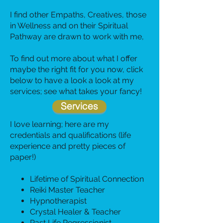
I find other Empaths, Creatives, those
in Wellness and on their Spiritual
Pathway are drawn to work with me
,
To find out more about what I offer
maybe the right fit for you now, click
below to have a look a look at my
services; see what takes your fancy!
Services
I love learning; here are my
credentials and qualifications (life
experience and pretty pieces of
paper!)
Lifetime of Spiritual Connection
Reiki Master Teacher
Hypnotherapist
Crystal Healer & Teacher
Past Life Regressionist