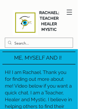
RACHAEL;
TEACHER
HEALER
MYSTIC
ME, MYSELF AND I!
Hi! I am Rachael. Thank you
for finding out more about
me! Video below if you want a
quick chat. I am a Teacher,
Healer and Mystic. I believe in
helping others to find their