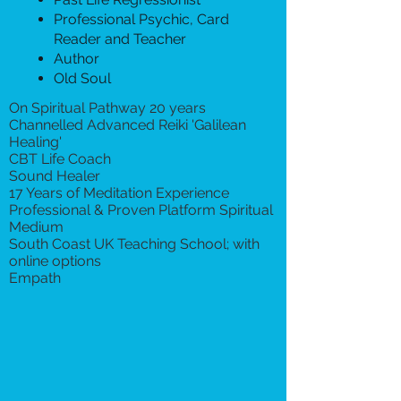
Professional Psychic, Card
Reader and Teacher
Author
Old Soul
On Spiritual Pathway 20 years
Channelled Advanced Reiki 'Galilean
Healing'
CBT Life Coach
Sound Healer
17 Years of Meditation Experience
Professional & Proven Platform Spiritual
Medium
South Coast UK Teaching School; with
online options
Empath