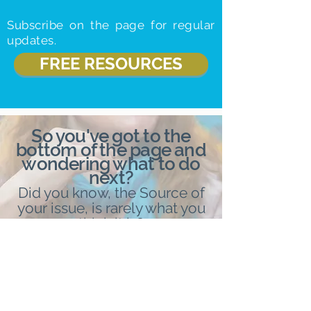
Subscribe on the page for regular
updates.
FREE RESOURCES
So you've got to the
bottom of the page and
wondering what to do
next?
Did you know, the Source of
your issue, is rarely what you
think it is?
Book in with me, for your free
Enlightenment consult, where I
will reveal how to personally
un
bind yourself, and reclaim
your personal power.