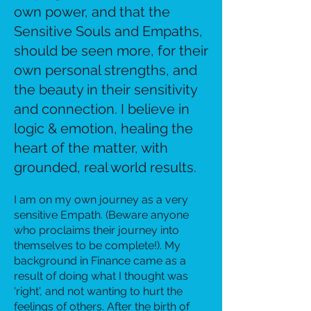
own power, and that the
Sensitive Souls and Empaths,
should be seen more, for their
own personal strengths, and
the beauty in their sensitivity
and connection. I believe in
logic & emotion, healing the
heart of the matter, with
grounded, real world results.
I am on my own journey as a very
sensitive Empath. (Beware anyone
who proclaims their journey into
themselves to be complete!). My
background in Finance came as a
result of doing what I thought was
'right'
​, and not wanting to hurt the
feelings of others. After the birth of