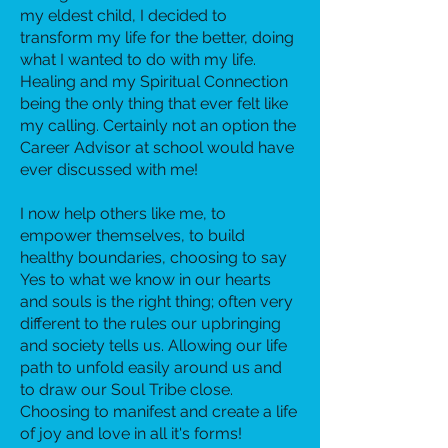
my eldest child, I decided to
transform my life for the better, doing
what I wanted to do with my life.
Healing and my Spiritual Connection
being the only thing that ever felt like
my calling. Certainly not an option the
Career Advisor at school would have
ever discussed with me!
I now help others like me, to
empower themselves, to build
healthy boundaries, choosing to say
Yes to what we know in our hearts
and souls is the right thing; often very
different to the rules our upbringing
and society tells us. Allowing our life
path to unfold easily around us and
to draw our Soul Tribe close.
Choosing to manifest and create a life
of joy and love in all it's forms!