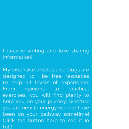
I luuurve writing and love sharing
information
!
My extensive articles and blogs are
designed to be free
resources
to
help all levels of experience.
From opinions to practical
exercises, you will find plenty to
help you on your journey; whether
you are new to energy work or have
been on your pathway sometime!
Click the button here to see it in
full!