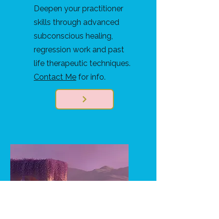
Deepen your practitioner
skills through advanced
subconscious healing,
regression work and past
life therapeutic techniques.
Contact Me
for info.