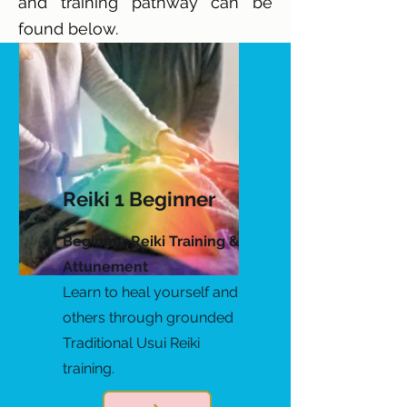
and training pathway can be
found below.
Reiki 1 Beginner
Beginner Reiki Training &
Attunement
Learn to heal yourself and
others through grounded
Traditional Usui Reiki
training.