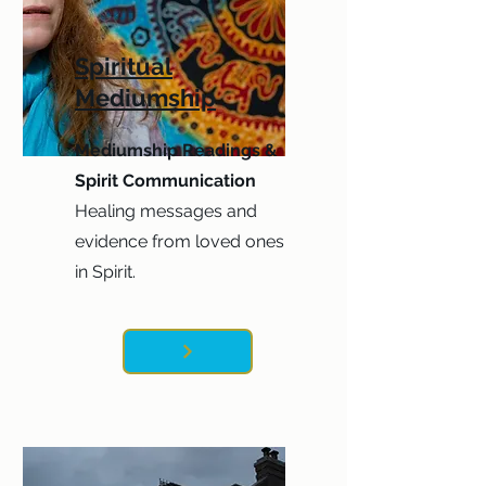
Spiritual
Mediumship
Mediumship Readings &
Spirit Communication
Healing messages and
evidence from loved ones
in Spirit.