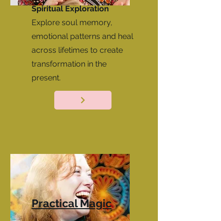
Spiritual Exploration
Explore soul memory,
emotional patterns and heal
across lifetimes to create
transformation in the
present.
Practical Magic