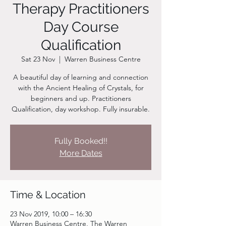
Therapy Practitioners
Day Course
Qualification
Sat 23 Nov
  |  
Warren Business Centre
A beautiful day of learning and connection
with the Ancient Healing of Crystals, for
beginners and up. Practitioners
Qualification, day workshop. Fully insurable.
Fully Booked!!
More Dates
Time & Location
23 Nov 2019, 10:00 – 16:30
Warren Business Centre, The Warren