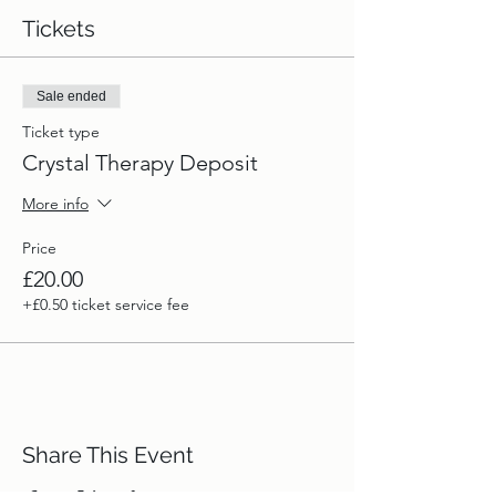
Tickets
Sale ended
Ticket type
Crystal Therapy Deposit
More info
Price
£20.00
+£0.50 ticket service fee
Share This Event