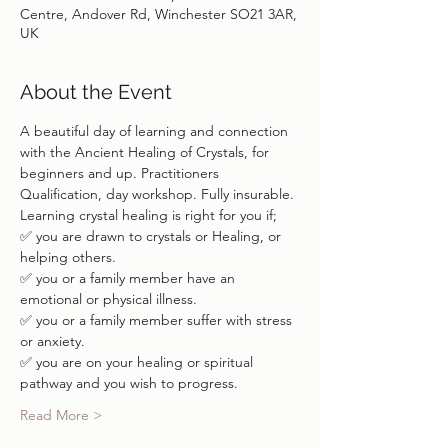
Centre, Andover Rd, Winchester SO21 3AR,
UK
About the Event
A beautiful day of learning and connection 
with the Ancient Healing of Crystals, for 
beginners and up. Practitioners 
✅ you are drawn to crystals or Healing, or 
✅ you or a family member have an 
✅ you or a family member suffer with stress 
✅ you are on your healing or spiritual 
Read More >