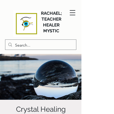
RACHAEL;
TEACHER
HEALER
MYSTIC
Crystal Healing