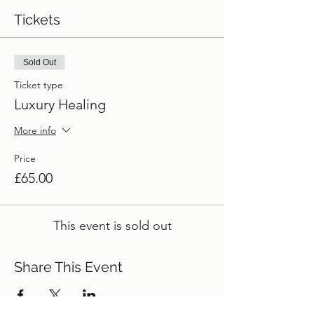
Tickets
Sold Out
Ticket type
Luxury Healing
More info
Price
£65.00
This event is sold out
Share This Event