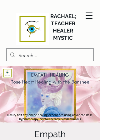
RACHAEL;
TEACHER
HEALER
MYSTIC
Empath