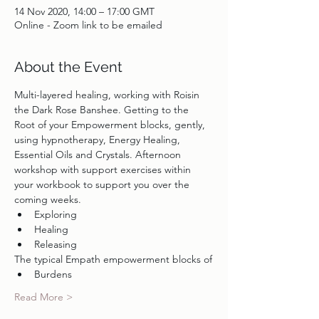
14 Nov 2020, 14:00 – 17:00 GMT
Online - Zoom link to be emailed
About the Event
Multi-layered healing, working with Roisin 
the Dark Rose Banshee. Getting to the 
Root of your Empowerment blocks, gently, 
using hypnotherapy, Energy Healing, 
Essential Oils and Crystals. Afternoon 
workshop with support exercises within 
your workbook to support you over the 
coming weeks.
Exploring
Healing
Releasing
The typical Empath empowerment blocks of
Burdens
Read More >