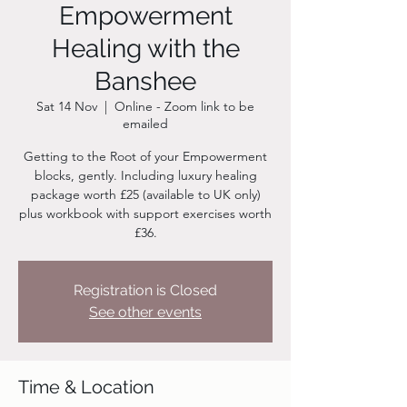
Empowerment
Healing with the
Banshee
Sat 14 Nov
  |  
Online - Zoom link to be
emailed
Getting to the Root of your Empowerment
blocks, gently. Including luxury healing
package worth £25 (available to UK only)
plus workbook with support exercises worth
£36.
Registration is Closed
See other events
Time & Location