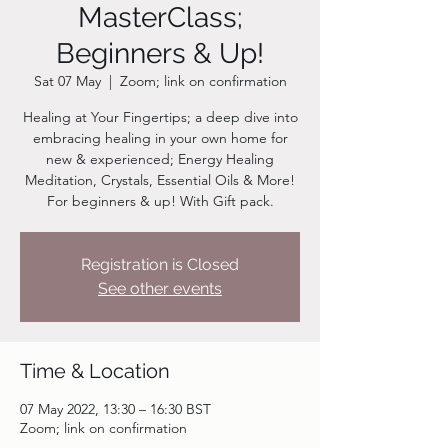
MasterClass;
Beginners & Up!
Sat 07 May
  |  
Zoom; link on confirmation
Healing at Your Fingertips; a deep dive into
embracing healing in your own home for
new & experienced; Energy Healing
Meditation, Crystals, Essential Oils & More!
For beginners & up! With Gift pack.
Registration is Closed
See other events
Time & Location
07 May 2022, 13:30 – 16:30 BST
Zoom; link on confirmation