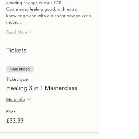
amazing savings of over £20!
Come away feeling good, with extra 
knowledge and with a plan for how you can 
move…
Read More >
Tickets
Sale ended
Ticket type
Healing 3 in 1 Masterclass
More info
Price
£33.33