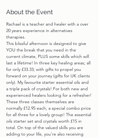
About the Event
Rachael is a teacher and healer with a over 
20 years experience in alternatives 
therapies.
This blissful afternoon is designed to give 
YOU the break that you need in the 
current climate, PLUS some skills which will 
last a lifetime! In three key healing areas; all 
for only £33.33; with gifts to propel you 
forward on your journey (gifts for UK clients 
only). My favourite starter essential oils and 
a triple pack of crystals! For both new and 
experienced healers looking for a refresher!
These three classes themselves are 
normally £12.95 each; a special combo price 
for all three for a lovely group! The essential 
oils starter set and crystals worth £15 in 
total. On top of the valued skills you are 
adding to your life, you're also receiving 