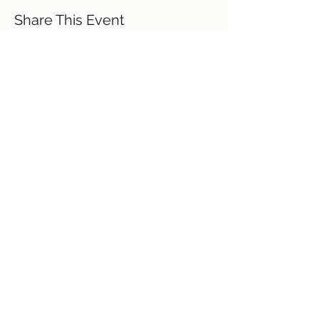
Share This Event
Terms and Conditions
Code of Ethics
GDPR policy
Delivery
Refund Policy
Contact Me
Directions
Covid 19 policy
Privacy Policy
Site Images Courtesy of Equilibrium
Photography