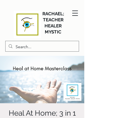
RACHAEL;
TEACHER
HEALER
MYSTIC
Heal At Home; 3 in 1